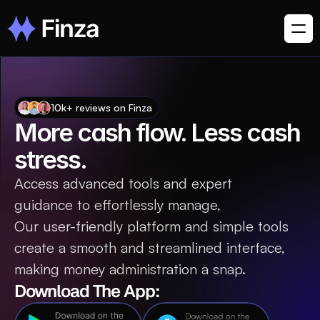
10k+ reviews on Finza
More cash flow. Less cash 
stress.
Access advanced tools and expert 
guidance to effortlessly manage,
Our user-friendly platform and simple tools 
create a smooth and streamlined interface, 
making money administration a snap.
Download The App: